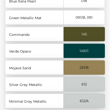
018
Blue Italia Pearl
091/B, 091
Green Metallic Mat
145
Commando
149/C
Verde Opaco
231/B
Mojave Sand
612
Silver Grey Metallic
612/A
Minimal Grey Metallic