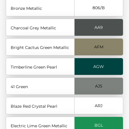
806/B
Bronze Metallic
AA9
Charcoal Grey Metallic
AFM
Bright Cactus Green Metallic
AGW
Timberline Green Pearl
AJ5
41 Green
ARJ
Blaze Red Crystal Pearl
BGL
Electric Lime Green Metallic