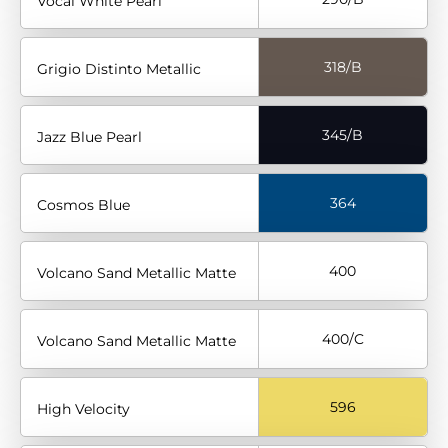
Vocal White Pearl
318/B
Grigio Distinto Metallic
345/B
Jazz Blue Pearl
364
Cosmos Blue
400
Volcano Sand Metallic Matte
400/C
Volcano Sand Metallic Matte
596
High Velocity