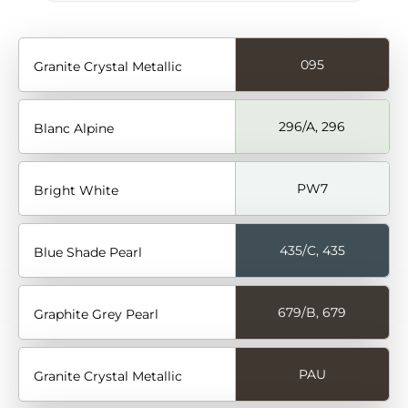
095
Granite Crystal Metallic
296/A, 296
Blanc Alpine
PW7
Bright White
435/C, 435
Blue Shade Pearl
679/B, 679
Graphite Grey Pearl
PAU
Granite Crystal Metallic