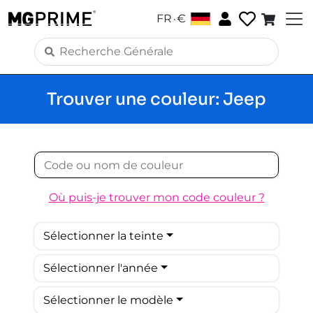
.
FR
€
Trouver une couleur: Jeep
Où puis-je trouver mon code couleur ?
Sélectionner la teinte
Sélectionner l'année
Sélectionner le modèle