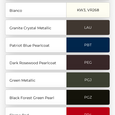
KW3, VR268
Bianco
LAU
Granite Crystal Metallic
PBT
Patriot Blue Pearlcoat
PEG
Dark Rosewood Pearlcoat
PGJ
Green Metallic
PGZ
Black Forest Green Pearl
PR4