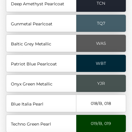
TCN
Deep Amethyst Pearlcoat
TQ7
Gunmetal Pearlcoat
WAS
Baltic Grey Metallic
WBT
Patriot Blue Pearlcoat
YJR
Onyx Green Metallic
018/B, 018
Blue Italia Pearl
019/B, 019
Techno Green Pearl