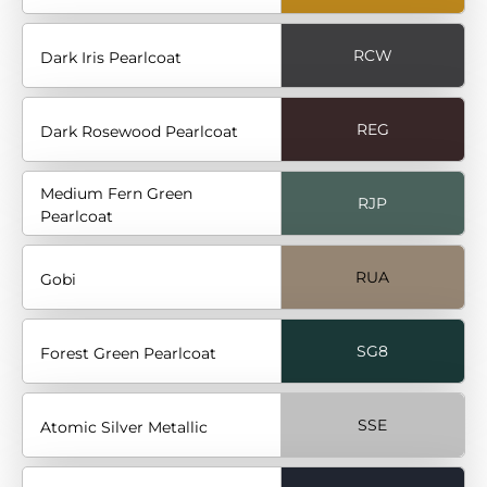
RCW
Dark Iris Pearlcoat
REG
Dark Rosewood Pearlcoat
Medium Fern Green
RJP
Pearlcoat
RUA
Gobi
SG8
Forest Green Pearlcoat
SSE
Atomic Silver Metallic