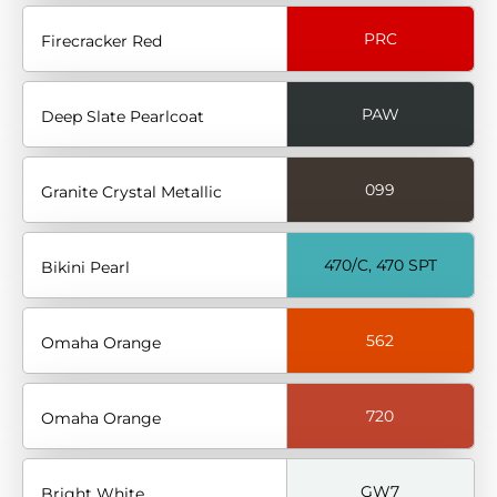
PRC
Firecracker Red
PAW
Deep Slate Pearlcoat
099
Granite Crystal Metallic
470/C, 470 SPT
Bikini Pearl
562
Omaha Orange
720
Omaha Orange
GW7
Bright White