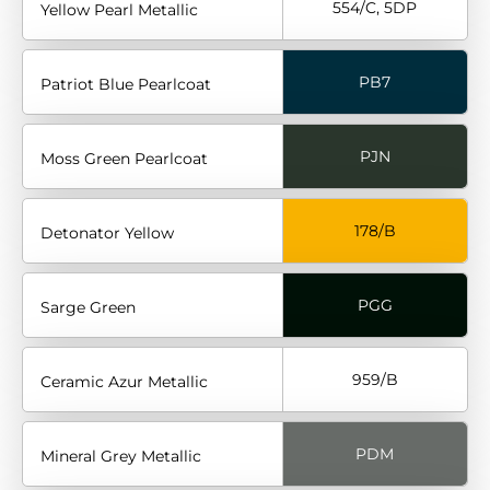
554/C, 5DP
Yellow Pearl Metallic
PB7
Patriot Blue Pearlcoat
PJN
Moss Green Pearlcoat
178/B
Detonator Yellow
PGG
Sarge Green
959/B
Ceramic Azur Metallic
PDM
Mineral Grey Metallic