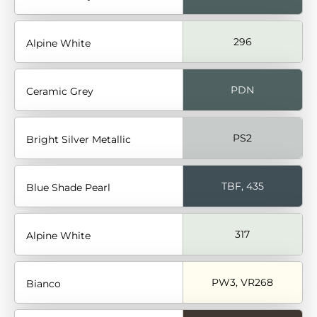
296
Alpine White
PDN
Ceramic Grey
PS2
Bright Silver Metallic
TBF, 435
Blue Shade Pearl
317
Alpine White
PW3, VR268
Bianco