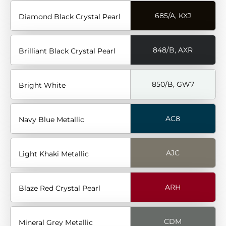
685/A, KXJ
Diamond Black Crystal Pearl
848/B, AXR
Brilliant Black Crystal Pearl
850/B, GW7
Bright White
AC8
Navy Blue Metallic
AJC
Light Khaki Metallic
ARH
Blaze Red Crystal Pearl
CDM
Mineral Grey Metallic