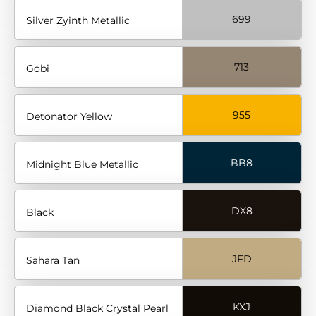
699
Silver Zyinth Metallic
713
Gobi
955
Detonator Yellow
BB8
Midnight Blue Metallic
DX8
Black
JFD
Sahara Tan
KXJ
Diamond Black Crystal Pearl