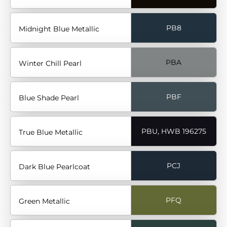
PB8
Midnight Blue Metallic
PBA
Winter Chill Pearl
PBF
Blue Shade Pearl
PBU, HWB 196275
True Blue Metallic
PCJ
Dark Blue Pearlcoat
PFQ
Green Metallic