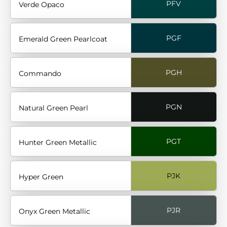
PFV
Verde Opaco
PGF
Emerald Green Pearlcoat
PGH
Commando
PGN
Natural Green Pearl
PGT
Hunter Green Metallic
PJK
Hyper Green
PJR
Onyx Green Metallic