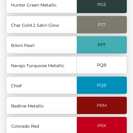
PG5
Hunter Green Metallic
PJ7
Char Gold 2 Satin Glow
PPT
Bikini Pearl
PQB
Navajo Turquoise Metallic
PQB
Chief
PRM
Redline Metallic
PRX
Colorado Red