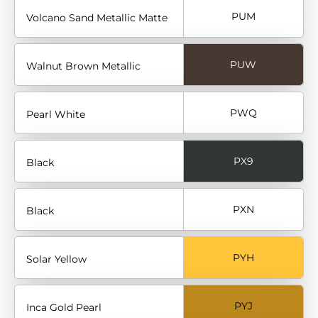
PUM
Volcano Sand Metallic Matte
PUW
Walnut Brown Metallic
PWQ
Pearl White
PX9
Black
PXN
Black
PYH
Solar Yellow
PYJ
Inca Gold Pearl