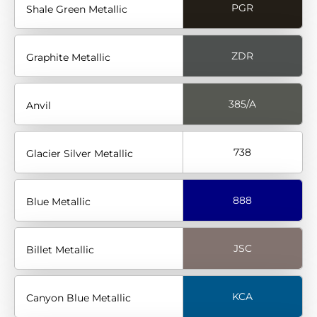
PGR
Shale Green Metallic
ZDR
Graphite Metallic
385/A
Anvil
738
Glacier Silver Metallic
888
Blue Metallic
JSC
Billet Metallic
KCA
Canyon Blue Metallic