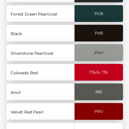
PG8
Forest Green Pearlcoat
PX8
Black
PSH
Silverstone Pearlcoat
176/A, 176
Colorado Red
385
Anvil
PRV
Velvet Red Pearl