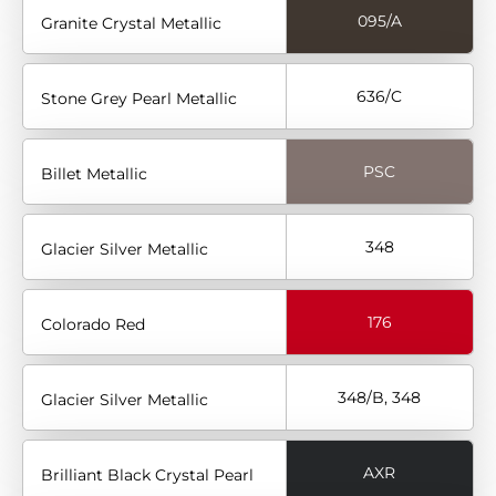
095/A
Granite Crystal Metallic
636/C
Stone Grey Pearl Metallic
PSC
Billet Metallic
348
Glacier Silver Metallic
176
Colorado Red
348/B, 348
Glacier Silver Metallic
AXR
Brilliant Black Crystal Pearl