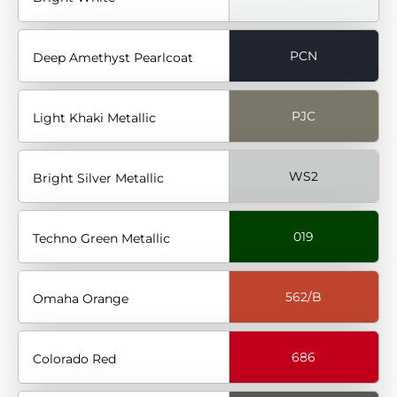
PCN
Deep Amethyst Pearlcoat
PJC
Light Khaki Metallic
WS2
Bright Silver Metallic
019
Techno Green Metallic
562/B
Omaha Orange
686
Colorado Red