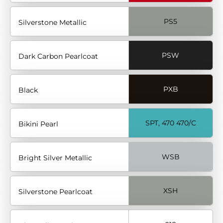
PS5
Silverstone Metallic
PSW
Dark Carbon Pearlcoat
PXB
Black
SPT, 470 470/C
Bikini Pearl
WSB
Bright Silver Metallic
XSH
Silverstone Pearlcoat