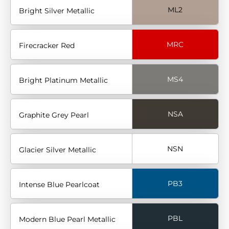
ML2
Bright Silver Metallic
MRC
Firecracker Red
MS4
Bright Platinum Metallic
NSA
Graphite Grey Pearl
NSN
Glacier Silver Metallic
PB3
Intense Blue Pearlcoat
PBL
Modern Blue Pearl Metallic