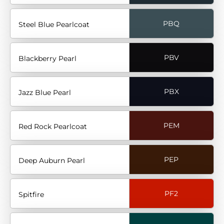
PBQ
Steel Blue Pearlcoat
PBV
Blackberry Pearl
PBX
Jazz Blue Pearl
PEM
Red Rock Pearlcoat
PEP
Deep Auburn Pearl
PF2
Spitfire