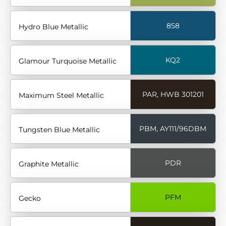
858
Hydro Blue Metallic
KQ2
Glamour Turquoise Metallic
PAR, HWB 301201
Maximum Steel Metallic
PBM, AY111/96DBM
Tungsten Blue Metallic
PDR
Graphite Metallic
PFM
Gecko