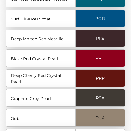
PQD
Surf Blue Pearlcoat
PR8
Deep Molten Red Metallic
PRH
Blaze Red Crystal Pearl
Deep Cherry Red Crystal
PRP
Pearl
PSA
Graphite Grey Pearl
PUA
Gobi