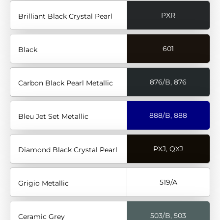
PXR
Brilliant Black Crystal Pearl
601
Black
876/B, 876
Carbon Black Pearl Metallic
888/B, 888
Bleu Jet Set Metallic
PXJ, QXJ
Diamond Black Crystal Pearl
519/A
Grigio Metallic
503/B, 503
Ceramic Grey