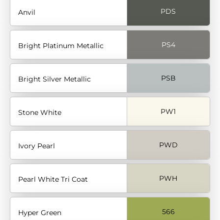
PDS
Anvil
PS4
Bright Platinum Metallic
PSB
Bright Silver Metallic
PW1
Stone White
PWD
Ivory Pearl
PWH
Pearl White Tri Coat
566
Hyper Green