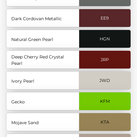
EE9
Dark Cordovan Metallic
HGN
Natural Green Pearl
Deep Cherry Red Crystal
JRP
Pearl
JWD
Ivory Pearl
KFM
Gecko
KTA
Mojave Sand