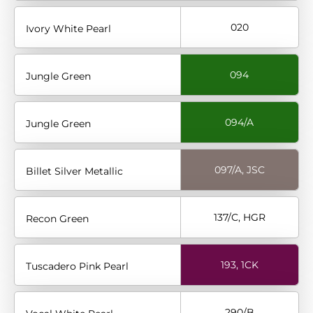
020
Ivory White Pearl
094
Jungle Green
094/A
Jungle Green
097/A, JSC
Billet Silver Metallic
137/C, HGR
Recon Green
193, 1CK
Tuscadero Pink Pearl
290/B