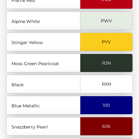
Flame Red
PWV
Alpine White
PYV
Stinger Yellow
RJN
Moss Green Pearlcoat
RXN
Black
100
Blue Metallic
606
Snazzberry Pearl