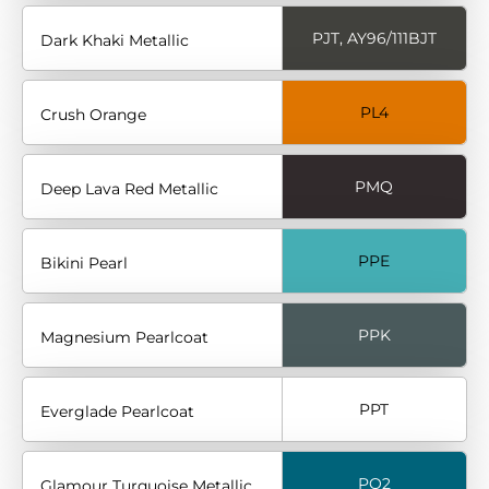
PJT, AY96/111BJT
Dark Khaki Metallic
PL4
Crush Orange
PMQ
Deep Lava Red Metallic
PPE
Bikini Pearl
PPK
Magnesium Pearlcoat
PPT
Everglade Pearlcoat
PQ2
Glamour Turquoise Metallic