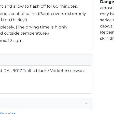
Dange
 and allow to flash off for 60 minutes.
aerosol
ous coat of paint. (Paint covers extremely
may bu
 too thickly!)
serious
drowsi
pletely. (The drying time is highly
Repea
d outside temperature.)
skin dr
rox. 1.3 sqm.
−
nt RAL 9017 Traffic black / Verkehrsschwarz
−