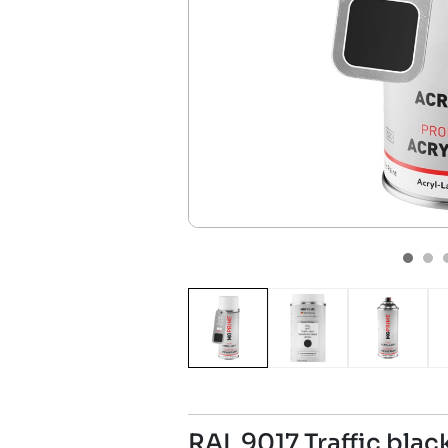
RAL 9017 Traffic bla