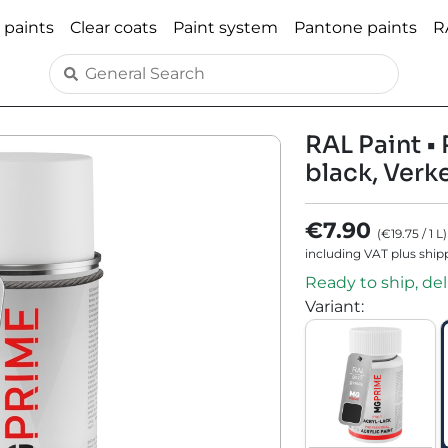
 paints
Clear coats
Paint system
Pantone paints
R
RAL Paint • 
black, Verk
€7.90
(
€19.75
/
1
L
)
including VAT plus ship
Ready to ship, del
Variant
: