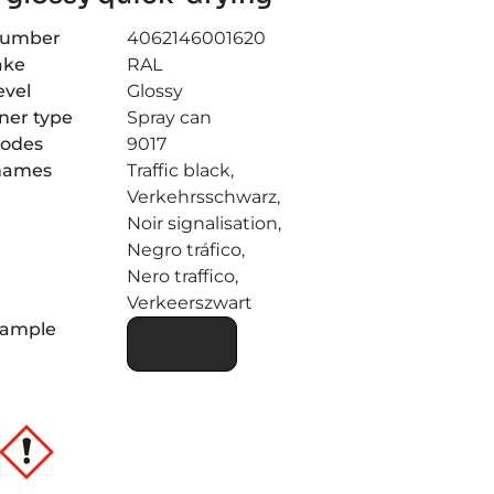
number
4062146001620
ake
RAL
evel
Glossy
ner type
Spray can
codes
9017
 names
Traffic black,
Verkehrsschwarz,
Noir signalisation,
Negro tráfico,
Nero traffico,
Verkeerszwart
sample