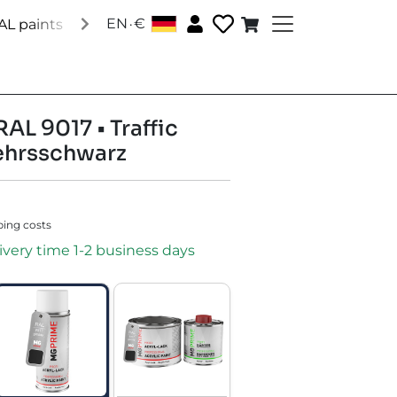
.
EN
€
│
AL paints
Special paints
Accessories
About us
Soc
RAL 9017 • Traffic
ehrsschwarz
ping costs
ivery time 1-2 business days