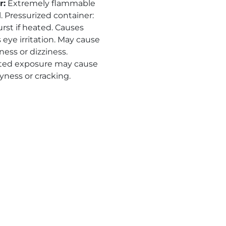
r
:
Extremely flammable
. Pressurized container:
rst if heated. Causes
 eye irritation. May cause
ness or dizziness.
ted exposure may cause
yness or cracking.