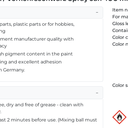
Item 
−
For m
Gloss l
arts, plastic parts or for hobbies,
Contai
ing
Color 
ipment manufacturer quality with
Color
acy
gh pigment content in the paint
ying and excellent adhesion
in Germany.
Color 
−
e, dry and free of grease - clean with
.
east 2 minutes before use. (Mixing ball must