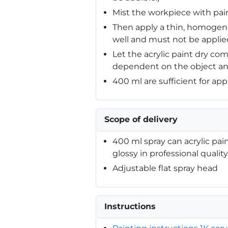
Mist the workpiece with paint
Then apply a thin, homogene
well and must not be applied
Let the acrylic paint dry com
dependent on the object an
400 ml are sufficient for app
Scope of delivery
400 ml spray can acrylic pai
glossy in professional quality
Adjustable flat spray head
Instructions