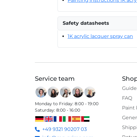
Painting instructions 1K acry
Safety datasheets
1K acrylic lacquer spray can
Service team
Shop
Guide
FAQ
Monday to Friday
:
8:00 - 19:00
Paint
Saturday
:
8:00 - 16:00
Gener
Shipp
+49 9321 90207 03