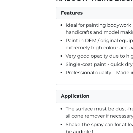
Features
Ideal for painting bodywork p
handicrafts and model mak
Paint in OEM / original equ
extremely high colour accur
Very good opacity due to hi
Single-coat paint - quick dr
Professional quality – Made 
Application
The surface must be dust-fre
silicone remover if necessary
Shake the spray can for at l
be audible.)