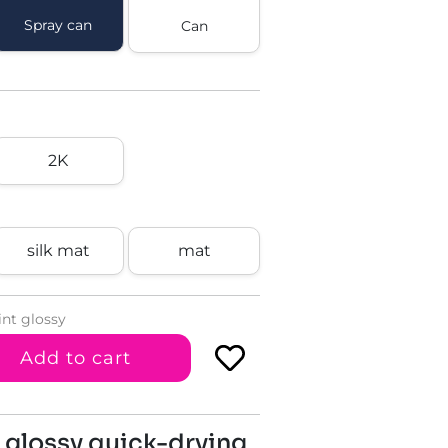
Spray can
Can
2K
silk mat
mat
int glossy
Add to cart
 glossy quick-drying