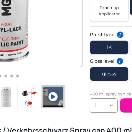
Touch-up
Applicator
Paint type
i
1K
Gloss level
i
glossy
400 ml spray can pa
ck / Verkehrsschwarz Spray can 400 ml