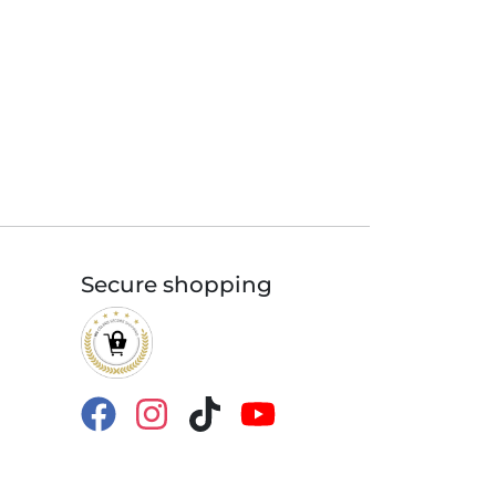
Secure shopping