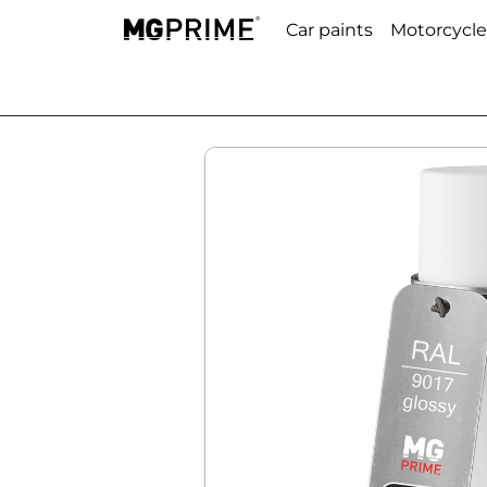
Car paints
Motorcycle