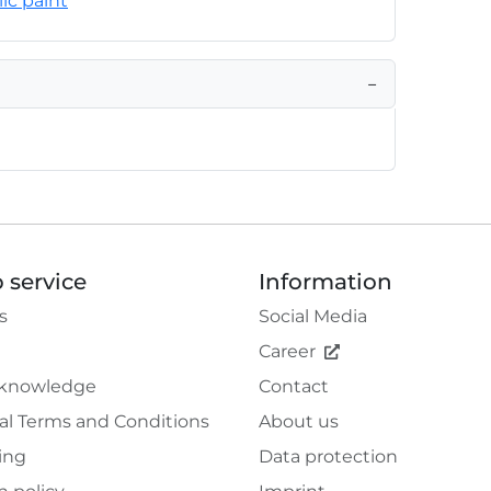
lic paint
−
 service
Information
s
Social Media
Career
 knowledge
Contact
al Terms and Conditions
About us
ing
Data protection