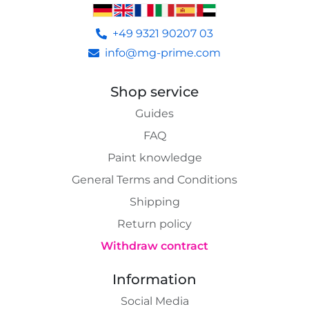
+49 9321 90207 03
info@mg-prime.com
Shop service
Guides
FAQ
Paint knowledge
General Terms and Conditions
Shipping
Return policy
Withdraw contract
Information
Social Media