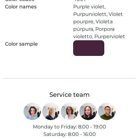
Color names
Purple violet,
Purpurviolett, Violet
pourpre, Violeta
púrpura, Porpora
violetto, Purperviolet
Color sample
Service team
Monday to Friday
:
8:00 - 19:00
Saturday
:
8:00 - 16:00