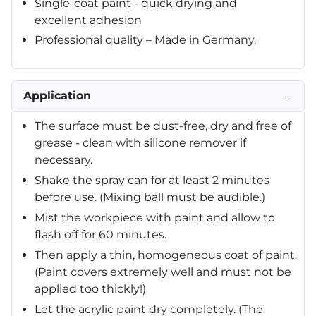
Single-coat paint - quick drying and
excellent adhesion
Professional quality – Made in Germany.
Application
−
The surface must be dust-free, dry and free of
grease - clean with silicone remover if
necessary.
Shake the spray can for at least 2 minutes
before use. (Mixing ball must be audible.)
Mist the workpiece with paint and allow to
flash off for 60 minutes.
Then apply a thin, homogeneous coat of paint.
(Paint covers extremely well and must not be
applied too thickly!)
Let the acrylic paint dry completely. (The