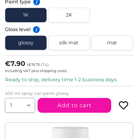
Paint type
i
1K
2K
Gloss level
i
glossy
silk mat
mat
€7.90
(
€19.75
/
1
L
)
including VAT plus shipping costs
Ready to ship, delivery time 1-2 business days
400 ml spray can paint glossy
Add to cart