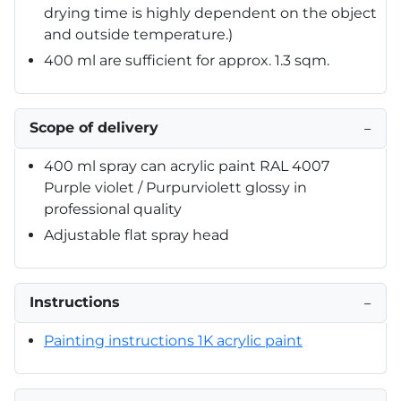
drying time is highly dependent on the object
and outside temperature.)
400 ml are sufficient for approx. 1.3 sqm.
Scope of delivery
−
400 ml spray can acrylic paint RAL 4007
Purple violet / Purpurviolett glossy in
professional quality
Adjustable flat spray head
Instructions
−
Painting instructions 1K acrylic paint