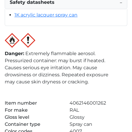
Safety datasheets
−
1K acrylic lacquer spray can
Danger
:
Extremely flammable aerosol.
Pressurized container: may burst if heated.
Causes serious eye irritation. May cause
drowsiness or dizziness. Repeated exposure
may cause skin dryness or cracking.
Item number
4062146001262
For make
RAL
Gloss level
Glossy
Container type
Spray can
Color codes
4007