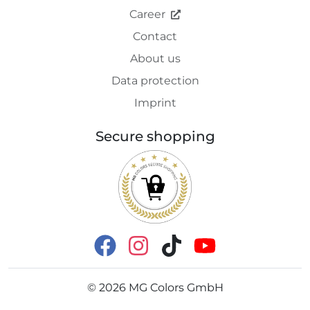
Career
Contact
About us
Data protection
Imprint
Secure shopping
©
2026
MG Colors GmbH