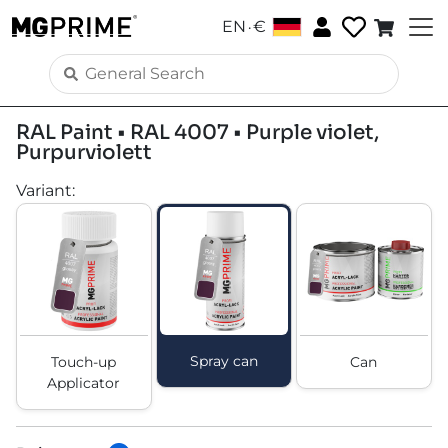
.
EN
€
RAL Paint • RAL 4007 • Purple violet,
Purpurviolett
Variant
:
Spray can
Touch-up
Can
Applicator