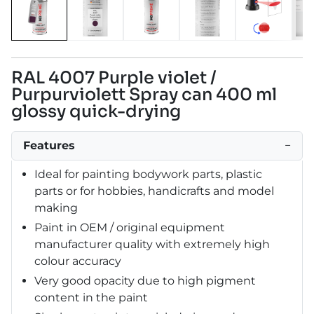
RAL 4007 Purple violet /
Purpurviolett Spray can 400 ml
glossy quick-drying
Features
−
Ideal for painting bodywork parts, plastic
parts or for hobbies, handicrafts and model
making
Paint in OEM / original equipment
manufacturer quality with extremely high
colour accuracy
Very good opacity due to high pigment
content in the paint