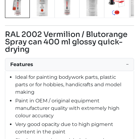
RAL 2002 Vermilion / Blutorange
Spray can 400 ml glossy quick-
drying
Features
−
Ideal for painting bodywork parts, plastic
parts or for hobbies, handicrafts and model
making
Paint in OEM / original equipment
manufacturer quality with extremely high
colour accuracy
Very good opacity due to high pigment
content in the paint