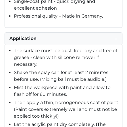
Single-coat paint - quick drying and
excellent adhesion
Professional quality – Made in Germany.
Application
−
The surface must be dust-free, dry and free of
grease - clean with silicone remover if
necessary.
Shake the spray can for at least 2 minutes
before use. (Mixing ball must be audible.)
Mist the workpiece with paint and allow to
flash off for 60 minutes.
Then apply a thin, homogeneous coat of paint.
(Paint covers extremely well and must not be
applied too thickly!)
Let the acrylic paint dry completely. (The