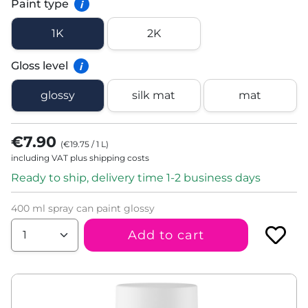
Paint type
i
1K
2K
Gloss level
i
glossy
silk mat
mat
€7.90
(
€19.75
/
1
L
)
including VAT plus shipping costs
Ready to ship, delivery time 1-2 business days
400 ml spray can paint glossy
Add to cart