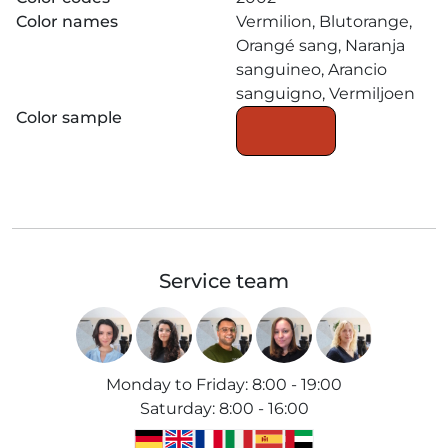
Color names
Vermilion, Blutorange,
Orangé sang, Naranja
sanguineo, Arancio
sanguigno, Vermiljoen
Color sample
Service team
Monday to Friday
:
8:00 - 19:00
Saturday
:
8:00 - 16:00