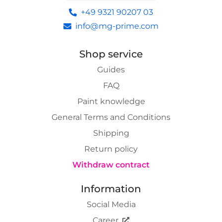
+49 9321 90207 03
info@mg-prime.com
Shop service
Guides
FAQ
Paint knowledge
General Terms and Conditions
Shipping
Return policy
Withdraw contract
Information
Social Media
Career