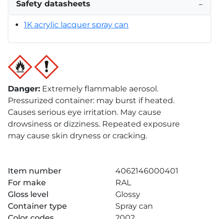
Safety datasheets
−
1K acrylic lacquer spray can
Danger
:
Extremely flammable aerosol.
Pressurized container: may burst if heated.
Causes serious eye irritation. May cause
drowsiness or dizziness. Repeated exposure
may cause skin dryness or cracking.
Item number
4062146000401
For make
RAL
Gloss level
Glossy
Container type
Spray can
Color codes
2002