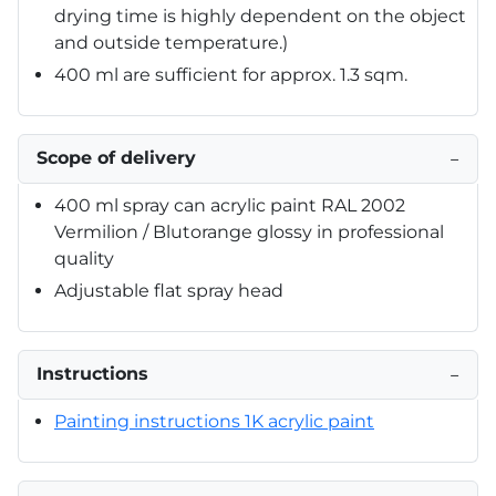
drying time is highly dependent on the object
and outside temperature.)
400 ml are sufficient for approx. 1.3 sqm.
Scope of delivery
−
400 ml spray can acrylic paint RAL 2002
Vermilion / Blutorange glossy in professional
quality
Adjustable flat spray head
Instructions
−
Painting instructions 1K acrylic paint