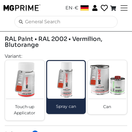
.
EN
€
RAL Paint • RAL 2002 • Vermilion,
Blutorange
Variant
:
Spray can
Touch-up
Can
Applicator