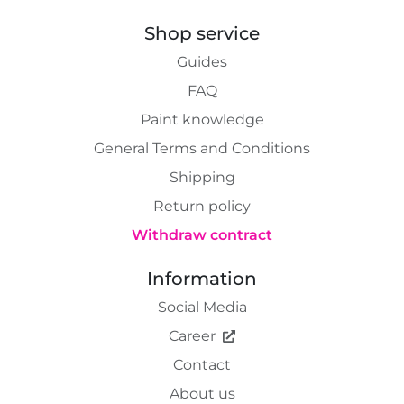
Shop service
Guides
FAQ
Paint knowledge
General Terms and Conditions
Shipping
Return policy
Withdraw contract
Information
Social Media
Career
Contact
About us