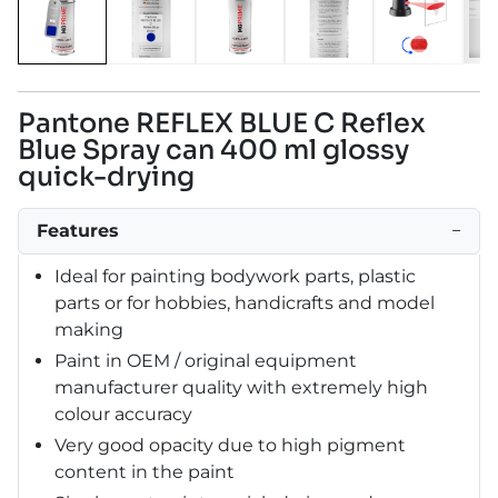
Pantone REFLEX BLUE C Reflex
Blue Spray can 400 ml glossy
quick-drying
Features
−
Ideal for painting bodywork parts, plastic
parts or for hobbies, handicrafts and model
making
Paint in OEM / original equipment
manufacturer quality with extremely high
colour accuracy
Very good opacity due to high pigment
content in the paint