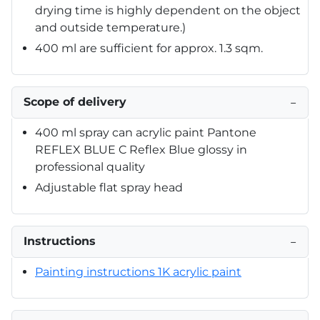
drying time is highly dependent on the object
and outside temperature.)
400 ml are sufficient for approx. 1.3 sqm.
Scope of delivery
−
400 ml spray can acrylic paint Pantone
REFLEX BLUE C Reflex Blue glossy in
professional quality
Adjustable flat spray head
Instructions
−
Painting instructions 1K acrylic paint