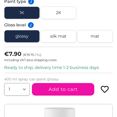
Paint type
i
1K
2K
Gloss level
i
glossy
silk mat
mat
€7.90
(
€19.75
/
1
L
)
including VAT plus shipping costs
Ready to ship, delivery time 1-2 business days
400 ml spray can paint glossy
Add to cart