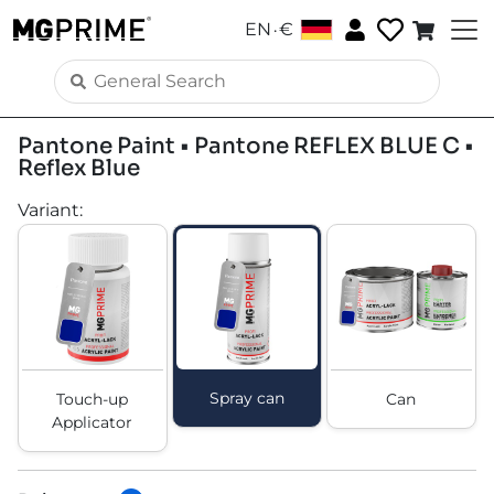
.
EN
€
Pantone Paint • Pantone REFLEX BLUE C •
Reflex Blue
Variant
:
Spray can
Touch-up
Can
Applicator