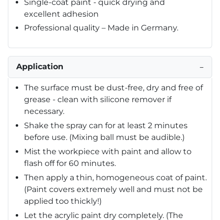
Single-coat paint - quick drying and
excellent adhesion
Professional quality – Made in Germany.
Application
−
The surface must be dust-free, dry and free of
grease - clean with silicone remover if
necessary.
Shake the spray can for at least 2 minutes
before use. (Mixing ball must be audible.)
Mist the workpiece with paint and allow to
flash off for 60 minutes.
Then apply a thin, homogeneous coat of paint.
(Paint covers extremely well and must not be
applied too thickly!)
Let the acrylic paint dry completely. (The