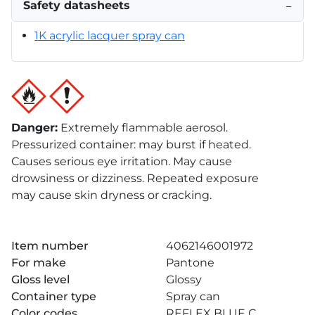
Safety datasheets
−
1K acrylic lacquer spray can
Danger
:
Extremely flammable aerosol.
Pressurized container: may burst if heated.
Causes serious eye irritation. May cause
drowsiness or dizziness. Repeated exposure
may cause skin dryness or cracking.
Item number
4062146001972
For make
Pantone
Gloss level
Glossy
Container type
Spray can
Color codes
REFLEX BLUE C