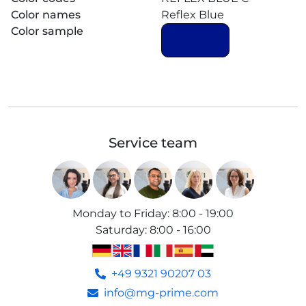
Color names
Reflex Blue
Color sample
Service team
Monday to Friday
:
8:00 - 19:00
Saturday
:
8:00 - 16:00
+49 9321 90207 03
info@mg-prime.com