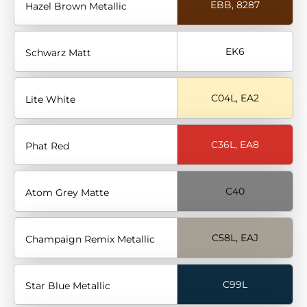
EBB, 8287
Hazel Brown Metallic
EK6
Schwarz Matt
C04L, EA2
Lite White
C36L, EA8
Phat Red
C40
Atom Grey Matte
C58L, EAJ
Champaign Remix Metallic
C99L
Star Blue Metallic