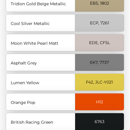
EB5, 1802
Tridion Gold Beige Metallic
ECP, 7261
Cool Silver Metallic
EDE, CF5L
Moon White Pearl Matt
EK7, 7737
Asphalt Grey
F42, JLC-Y021
Lumen Yellow
H12
Orange Pop
6763
British Racing Green