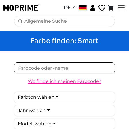
.
DE
€
Farbe finden: Smart
Wo finde ich meinen Farbcode?
Farbton wählen
Jahr wählen
Modell wählen