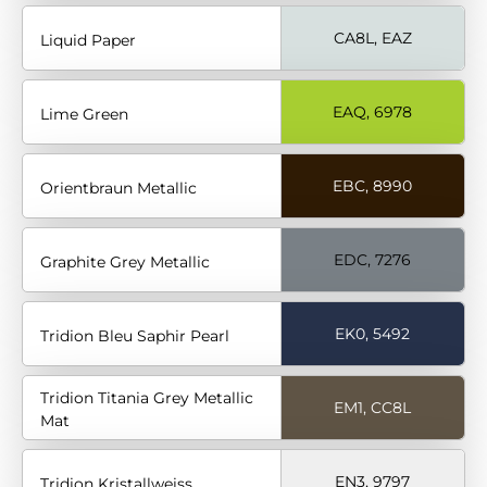
CA8L, EAZ
Liquid Paper
EAQ, 6978
Lime Green
EBC, 8990
Orientbraun Metallic
EDC, 7276
Graphite Grey Metallic
EK0, 5492
Tridion Bleu Saphir Pearl
Tridion Titania Grey Metallic
EM1, CC8L
Mat
EN3, 9797
Tridion Kristallweiss