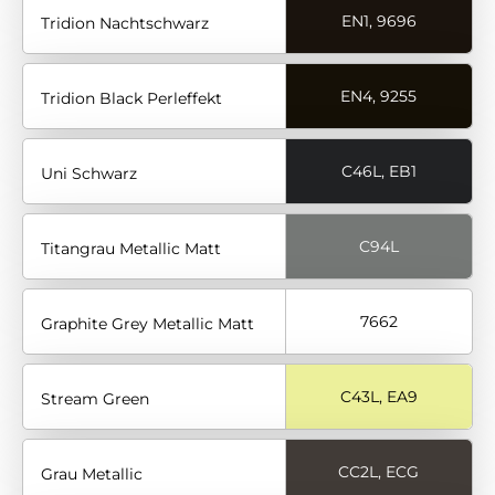
EN1, 9696
Tridion Nachtschwarz
EN4, 9255
Tridion Black Perleffekt
C46L, EB1
Uni Schwarz
C94L
Titangrau Metallic Matt
7662
Graphite Grey Metallic Matt
C43L, EA9
Stream Green
CC2L, ECG
Grau Metallic