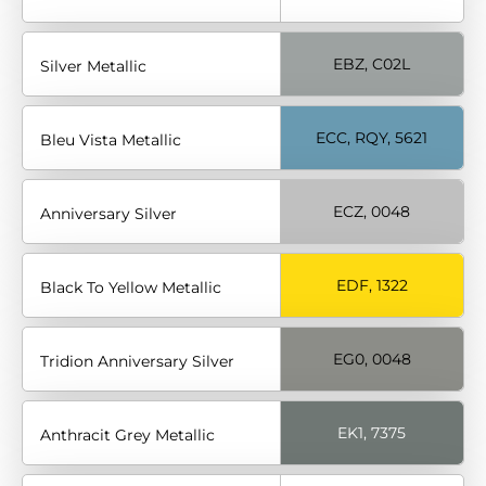
EBZ, C02L
Silver Metallic
ECC, RQY, 5621
Bleu Vista Metallic
ECZ, 0048
Anniversary Silver
EDF, 1322
Black To Yellow Metallic
EG0, 0048
Tridion Anniversary Silver
EK1, 7375
Anthracit Grey Metallic