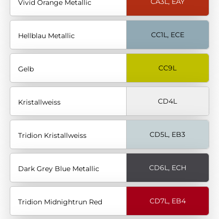
CA3L, EAY
Vivid Orange Metallic
CC1L, ECE
Hellblau Metallic
CC9L
Gelb
CD4L
Kristallweiss
CD5L, EB3
Tridion Kristallweiss
CD6L, ECH
Dark Grey Blue Metallic
CD7L, EB4
Tridion Midnightrun Red