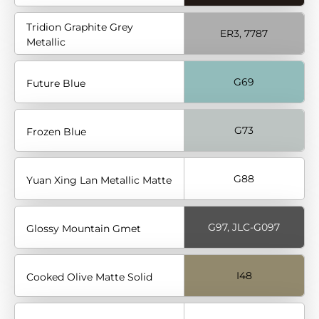
Tridion Graphite Grey
ER3, 7787
Metallic
G69
Future Blue
G73
Frozen Blue
G88
Yuan Xing Lan Metallic Matte
G97, JLC-G097
Glossy Mountain Gmet
I48
Cooked Olive Matte Solid