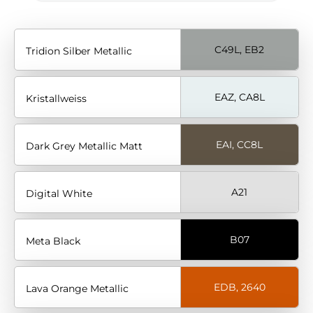
C49L, EB2
Tridion Silber Metallic
EAZ, CA8L
Kristallweiss
EAI, CC8L
Dark Grey Metallic Matt
A21
Digital White
B07
Meta Black
EDB, 2640
Lava Orange Metallic