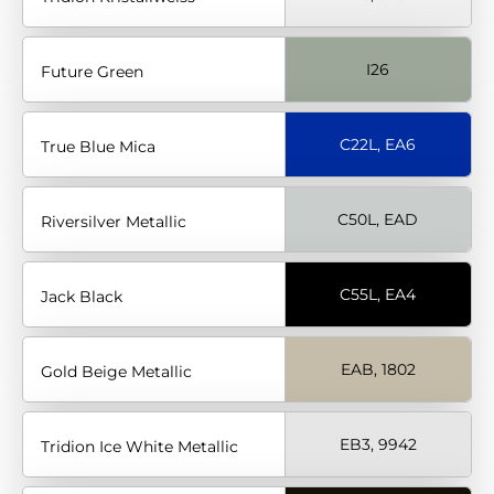
I26
Future Green
C22L, EA6
True Blue Mica
C50L, EAD
Riversilver Metallic
C55L, EA4
Jack Black
EAB, 1802
Gold Beige Metallic
EB3, 9942
Tridion Ice White Metallic