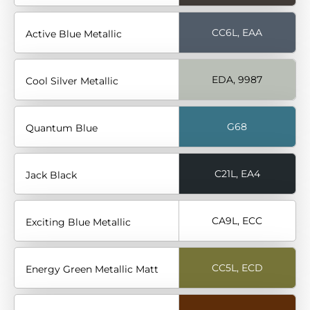
CC6L, EAA
Active Blue Metallic
EDA, 9987
Cool Silver Metallic
G68
Quantum Blue
C21L, EA4
Jack Black
CA9L, ECC
Exciting Blue Metallic
CC5L, ECD
Energy Green Metallic Matt