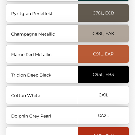
C78L, ECB
Pyritgrau Perleffekt
C88L, EAK
Champagne Metallic
C91L, EAP
Flame Red Metallic
C95L, EB3
Tridion Deep Black
CA1L
Cotton White
CA2L
Dolphin Grey Pearl