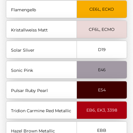
CE6L, ECKO
Flamengelb
CF6L, ECMO
Kristallweiss Matt
D19
Solar Sliver
E46
Sonic Pink
E54
Pulsar Ruby Pearl
EB6, EK3, 3398
Tridion Carmine Red Metallic
EBB
Hazel Brown Metallic