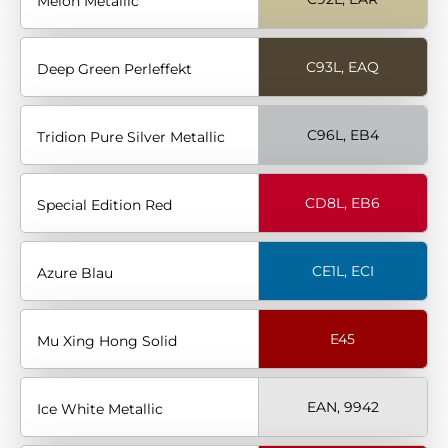
Melon Metallic
C93L, EAQ
Deep Green Perleffekt
C96L, EB4
Tridion Pure Silver Metallic
CD8L, EB6
Special Edition Red
CE1L, ECI
Azure Blau
E45
Mu Xing Hong Solid
EAN, 9942
Ice White Metallic