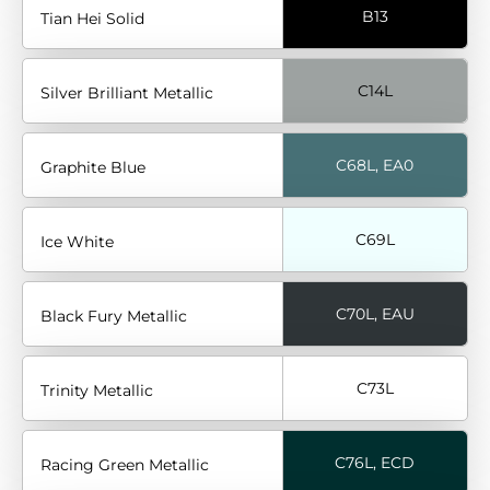
B13
Tian Hei Solid
C14L
Silver Brilliant Metallic
C68L, EA0
Graphite Blue
C69L
Ice White
C70L, EAU
Black Fury Metallic
C73L
Trinity Metallic
C76L, ECD
Racing Green Metallic