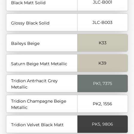
JLC-B001
Black Matt Solid
JLC-B003
Glossy Black Solid
K33
Baileys Beige
K39
Saturn Beige Matt Metallic
Tridion Antrhacit Grey
PK1, 7375
Metallic
Tridion Champagne Beige
PK2, 1556
Metallic
PK5, 9806
Tridion Velvet Black Matt