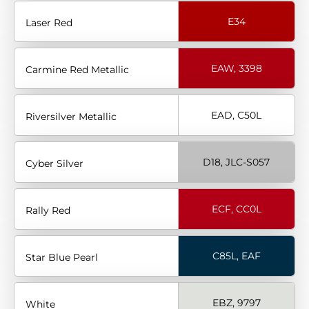
E34
Laser Red
EAW, 3398
Carmine Red Metallic
EAD, C50L
Riversilver Metallic
D18, JLC-S057
Cyber Silver
ECF, CC0L
Rally Red
C85L, EAF
Star Blue Pearl
EBZ, 9797
White