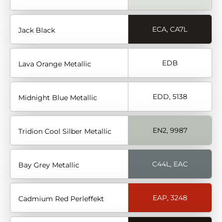
ECA, CA7L
Jack Black
EDB
Lava Orange Metallic
EDD, 5138
Midnight Blue Metallic
EN2, 9987
Tridion Cool Silber Metallic
C44L, EAC
Bay Grey Metallic
EAP, 3248
Cadmium Red Perleffekt