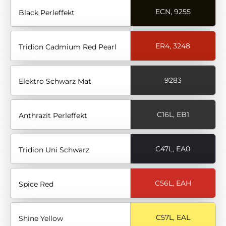
ECN, 9255
Black Perleffekt
ER4, 3248
Tridion Cadmium Red Pearl
9283
Elektro Schwarz Mat
C16L, EB1
Anthrazit Perleffekt
C47L, EA0
Tridion Uni Schwarz
C56L, EAH
Spice Red
C57L, EAL
Shine Yellow