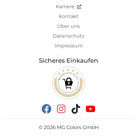
Karriere
Kontakt
Über uns
Datenschutz
Impressum
Sicheres Einkaufen
©
2026
MG Colors GmbH