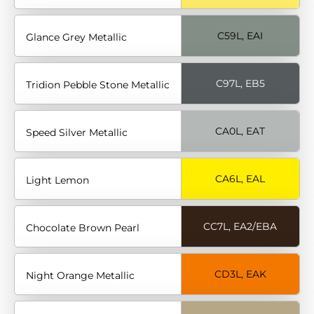
C59L, EAI
Glance Grey Metallic
C97L, EB5
Tridion Pebble Stone Metallic
CA0L, EAT
Speed Silver Metallic
CA6L, EAL
Light Lemon
CC7L, EA2/EBA
Chocolate Brown Pearl
CD3L, EAK
Night Orange Metallic