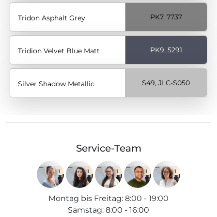
PK7, 7737
Tridon Asphalt Grey
PK9, 5291
Tridion Velvet Blue Matt
S49, JLC-S050
Silver Shadow Metallic
Service-Team
Montag bis Freitag
:
8:00 - 19:00
Samstag
:
8:00 - 16:00