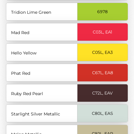
6978
Tridion Lime Green
C03L, EA1
Mad Red
C05L, EA3
Hello Yellow
C67L, EA8
Phat Red
C72L, EAV
Ruby Red Pearl
C80L, EAS
Starlight Silver Metallic
C92L, EAR