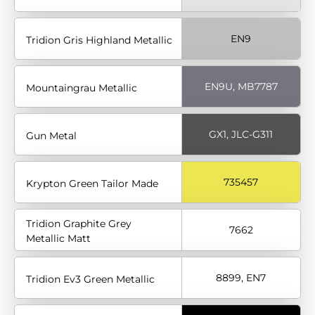
EN9
Tridion Gris Highland Metallic
EN9U, MB7787
Mountaingrau Metallic
GX1, JLC-G311
Gun Metal
735457
Krypton Green Tailor Made
Tridion Graphite Grey
7662
Metallic Matt
8899, EN7
Tridion Ev3 Green Metallic