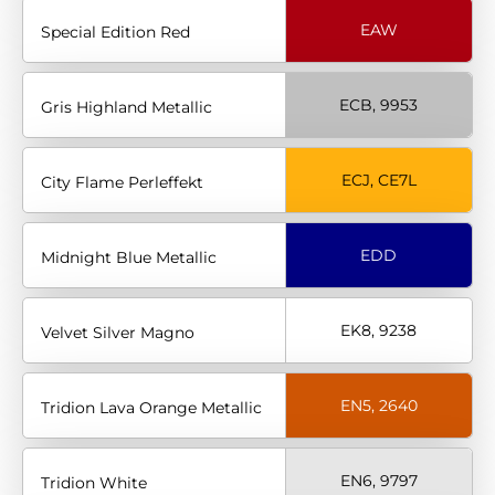
EAW
Special Edition Red
ECB, 9953
Gris Highland Metallic
ECJ, CE7L
City Flame Perleffekt
EDD
Midnight Blue Metallic
EK8, 9238
Velvet Silver Magno
EN5, 2640
Tridion Lava Orange Metallic
EN6, 9797
Tridion White