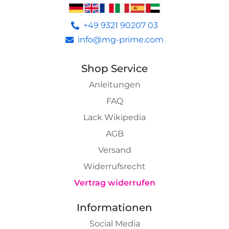
+49 9321 90207 03
info@mg-prime.com
Shop Service
Anleitungen
FAQ
Lack Wikipedia
AGB
Versand
Widerrufsrecht
Vertrag widerrufen
Informationen
Social Media