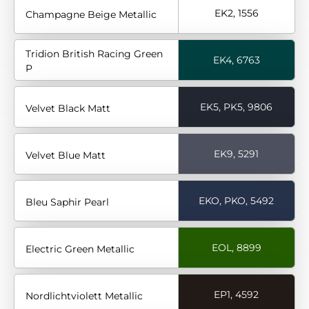
EK2, 1556
Champagne Beige Metallic
Tridion British Racing Green
EK4, 6763
P
EK5, PK5, 9806
Velvet Black Matt
EK9, 5291
Velvet Blue Matt
EKO, PKO, 5492
Bleu Saphir Pearl
EOL, 8899
Electric Green Metallic
EP1, 4592
Nordlichtviolett Metallic