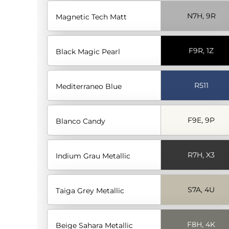
N7H, 9R
Magnetic Tech Matt
F9R, 1Z
Black Magic Pearl
R511
Mediterraneo Blue
F9E, 9P
Blanco Candy
R7H, X3
Indium Grau Metallic
S7A, 4U
Taiga Grey Metallic
F8H, 4K
Beige Sahara Metallic