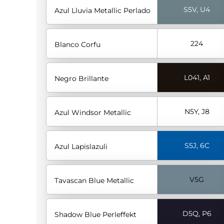
S5V, U4
Azul Lluvia Metallic Perlado
224
Blanco Corfu
L041, A1
Negro Brillante
N5Y, J8
Azul Windsor Metallic
S5J, 6C
Azul Lapislazuli
V5G
Tavascan Blue Metallic
D5Q, P6
Shadow Blue Perleffekt