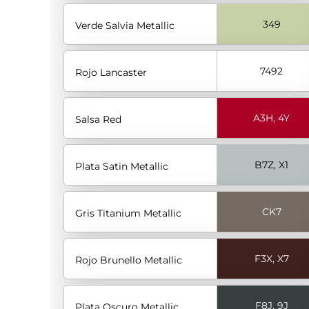
349
Verde Salvia Metallic
7492
Rojo Lancaster
A3H, 4Y
Salsa Red
B7Z, X1
Plata Satin Metallic
CK7
Gris Titanium Metallic
F3X, X7
Rojo Brunello Metallic
F8J, 9J
Plata Oscuro Metallic