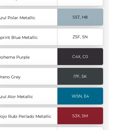
S5T, H8
zul Polar Metallic
Z5F, 5N
print Blue Metallic
C4X, C0
Boheme Purple
I7F, 5K
rano Grey
W5N, E4
zul Alor Metallic
S3X, 5M
ojo Rubi Perlado Metallic