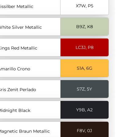
X7W, P5
issilber Metallic
B9Z, K8
hite Silver Metallic
LC3J, P8
ings Red Metallic
S1A, 6G
marillo Crono
S7Z, 5Y
ris Zenit Perlado
Y9B, A2
idnight Black
F8V, 0J
agnetic Braun Metallic