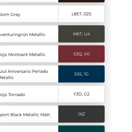
L8ET, 02S
Atom Grey
M6T, U4
venturingrün Metallic
S3Q, V0
ojo Montsant Metallic
zul Aniversario Perlado
S5S, 1G
etallic
Y3D, G2
ojo Tornado
1XZ
port Black Metallic Matt