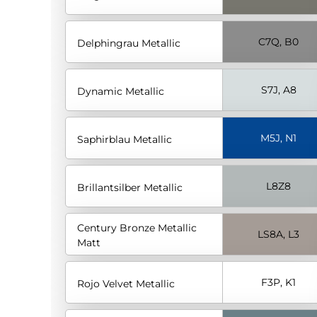
C7Q, B0
Delphingrau Metallic
S7J, A8
Dynamic Metallic
M5J, N1
Saphirblau Metallic
L8Z8
Brillantsilber Metallic
Century Bronze Metallic
LS8A, L3
Matt
F3P, K1
Rojo Velvet Metallic