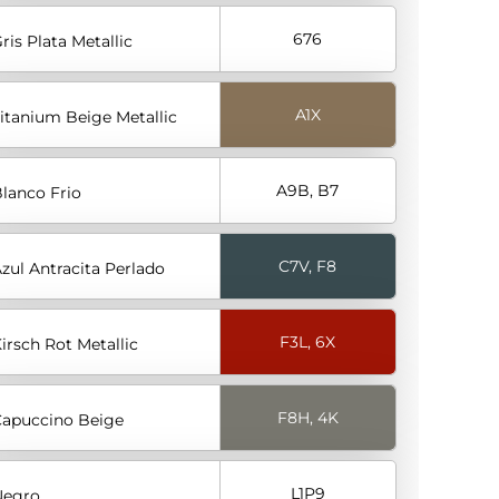
676
ris Plata Metallic
A1X
itanium Beige Metallic
A9B, B7
lanco Frio
C7V, F8
zul Antracita Perlado
F3L, 6X
irsch Rot Metallic
F8H, 4K
apuccino Beige
L1P9
Negro