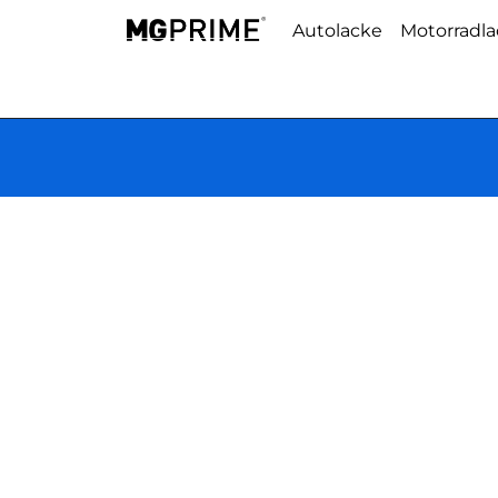
Autolacke
Motorradl