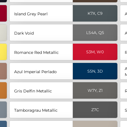
K7X, C9
Island Grey Pearl
LS4A, Q5
Dark Void
A
S3M, W0
Romance Red Metallic
R
A
S5N, 3D
Azul Imperial Perlado
M
W7Y, Z1
Gris Delfin Metallic
R
Z7C
Tamboragrau Metallic
S