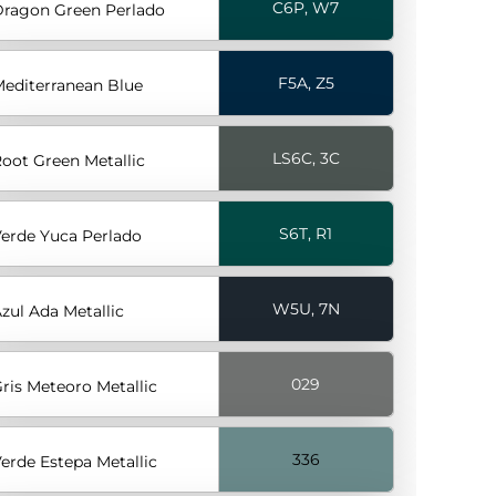
C6P, W7
ragon Green Perlado
F5A, Z5
editerranean Blue
LS6C, 3C
oot Green Metallic
S6T, R1
erde Yuca Perlado
W5U, 7N
zul Ada Metallic
029
ris Meteoro Metallic
336
erde Estepa Metallic