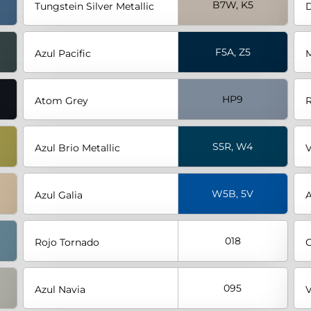
B7W, K5
Tungstein Silver Metallic
D
F5A, Z5
Azul Pacific
M
HP9
Atom Grey
R
S5R, W4
Azul Brio Metallic
V
W5B, 5V
Azul Galia
A
018
Rojo Tornado
G
095
Azul Navia
V