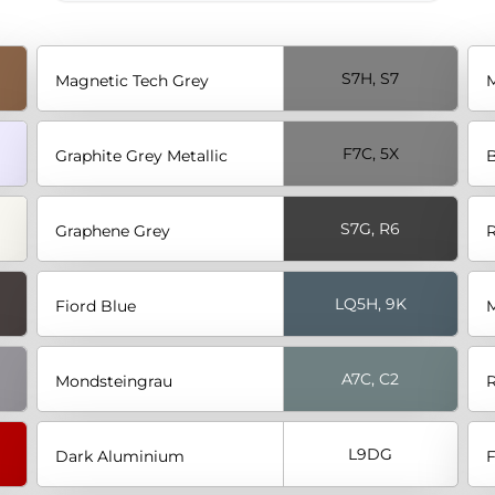
S7H, S7
Magnetic Tech Grey
M
F7C, 5X
Graphite Grey Metallic
B
S7G, R6
Graphene Grey
R
LQ5H, 9K
Fiord Blue
M
A7C, C2
Mondsteingrau
R
L9DG
Dark Aluminium