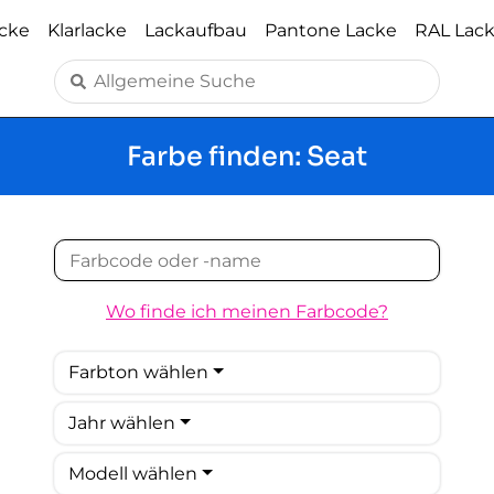
acke
Klarlacke
Lackaufbau
Pantone Lacke
RAL Lac
Farbe finden: Seat
Wo finde ich meinen Farbcode?
Farbton wählen
Jahr wählen
Modell wählen