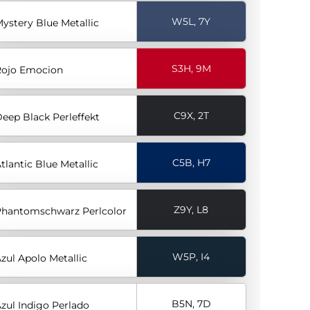
W5L, 7Y
ystery Blue Metallic
S3H, 9M
ojo Emocion
C9X, 2T
eep Black Perleffekt
C5B, H7
tlantic Blue Metallic
Z9Y, L8
hantomschwarz Perlcolor
W5P, I4
zul Apolo Metallic
B5N, 7D
zul Indigo Perlado