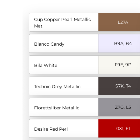
Cup Copper Pearl Metallic
L27A
Mat
B9A, B4
Blanco Candy
F9E, 9P
Bila White
S7K, T4
Technic Grey Metallic
Z7G, L5
Florettsilber Metallic
0X1, E1
Desire Red Perl