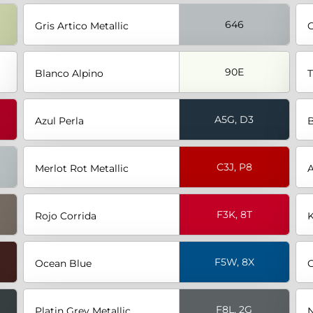
646
Gris Artico Metallic
G
90E
Blanco Alpino
T
A5G, D3
Azul Perla
B
C3J, P8
Merlot Rot Metallic
A
F3K, 8T
Rojo Corrida
K
F5W, 8X
Ocean Blue
C
F8L, 2G
Platin Grey Metallic