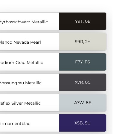
Y9T, 0E
ythosschwarz Metallic
S9R, 2Y
lanco Nevada Pearl
F7Y, F6
odium Grau Metallic
X7R, 0C
onsungrau Metallic
A7W, 8E
eflex Silver Metallic
X5B, 5U
Firmamentblau