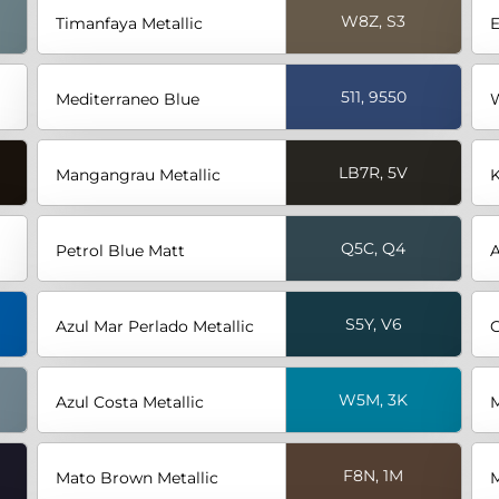
W8Z, S3
Timanfaya Metallic
E
511, 9550
Mediterraneo Blue
W
LB7R, 5V
Mangangrau Metallic
K
Q5C, Q4
Petrol Blue Matt
A
S5Y, V6
Azul Mar Perlado Metallic
G
W5M, 3K
Azul Costa Metallic
M
F8N, 1M
Mato Brown Metallic
M