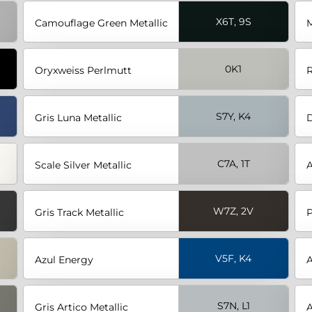
X6T, 9S
Camouflage Green Metallic
M
0K1
Oryxweiss Perlmutt
R
S7Y, K4
Gris Luna Metallic
D
C7A, 1T
Scale Silver Metallic
A
W7Z, 2V
Gris Track Metallic
P
V5F, K4
Azul Energy
A
S7N, L1
Gris Artico Metallic
A