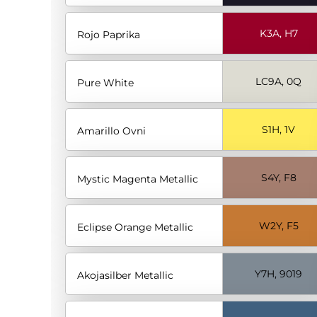
K3A, H7
Rojo Paprika
LC9A, 0Q
Pure White
S1H, 1V
Amarillo Ovni
S4Y, F8
Mystic Magenta Metallic
W2Y, F5
Eclipse Orange Metallic
Y7H, 9019
Akojasilber Metallic