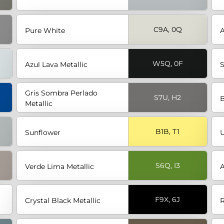
C9A, 0Q
Pure White
A
W5Q, 0F
Azul Lava Metallic
S
Gris Sombra Perlado
S7U, H2
Metallic
B1B, T1
Sunflower
U
S6Q, I3
Verde Lima Metallic
A
F9X, 6J
Crystal Black Metallic
R