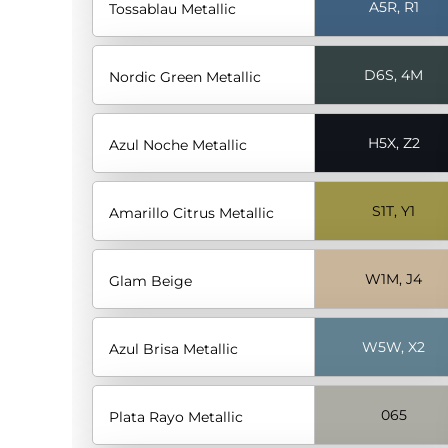
A5R, R1
Tossablau Metallic
D6S, 4M
Nordic Green Metallic
H5X, Z2
Azul Noche Metallic
S1T, Y1
Amarillo Citrus Metallic
W1M, J4
Glam Beige
W5W, X2
Azul Brisa Metallic
065
Plata Rayo Metallic